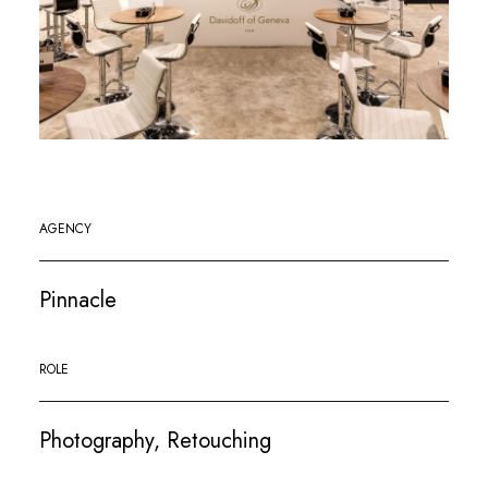
AGENCY
Pinnacle
ROLE
Photography, Retouching