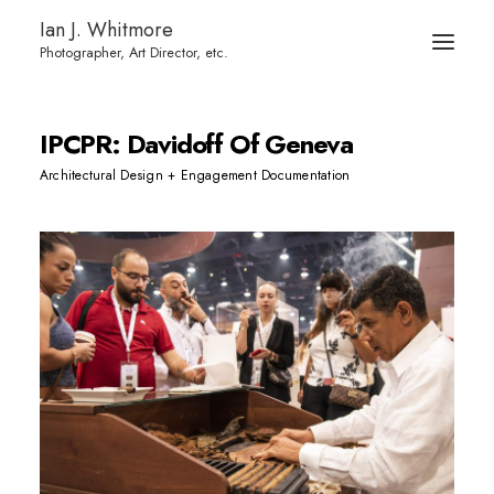
Ian J. Whitmore
IPCPR: Davidoff Of Geneva
Architectural Design + Engagement Documentation