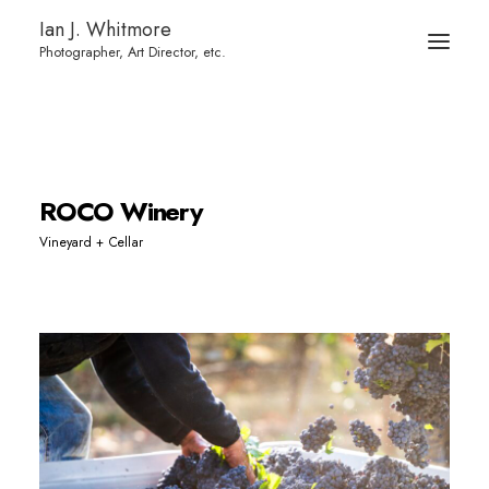
Ian J. Whitmore
ROCO Winery
Vineyard + Cellar