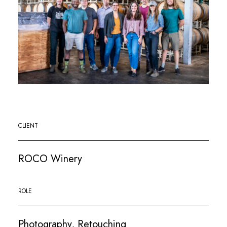
CLIENT
ROCO Winery
ROLE
Photography, Retouching