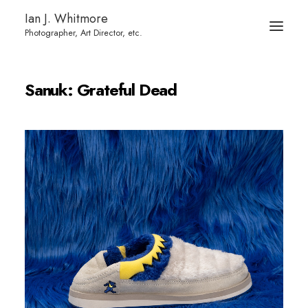
Ian J. Whitmore
Sanuk: Grateful Dead