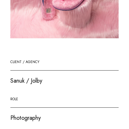
CLIENT / AGENCY
Sanuk / Jolby
ROLE
Photography