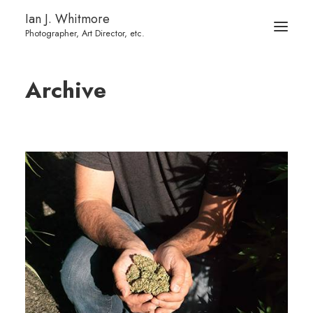
Ian J. Whitmore
Archive