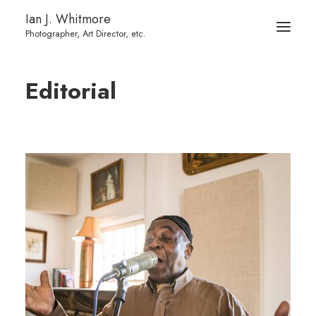
Ian J. Whitmore
Editorial