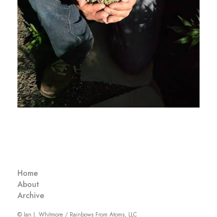
Home
About
Archive
© Ian J. Whitmore / Rainbows From Atoms, LLC