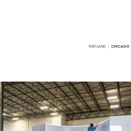
PORTLAND
|
CHICAGO