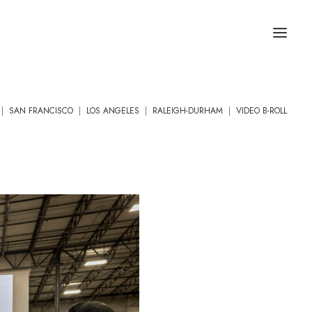
|
SAN FRANCISCO
|
LOS ANGELES
|
RALEIGH-DURHAM
|
VIDEO B-ROLL