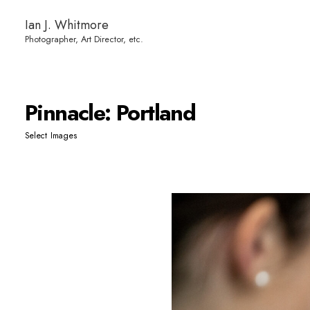
Ian J. Whitmore
Pinnacle: Portland
Select Images