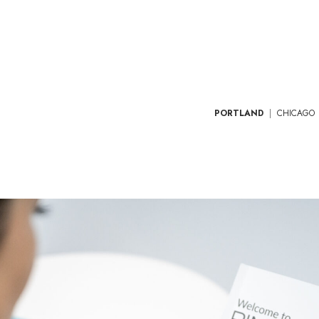
PORTLAND
|
CHICAGO