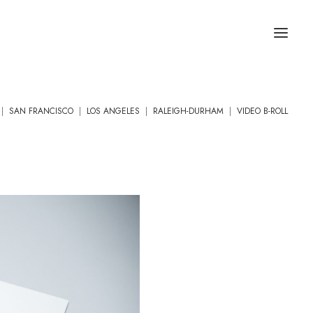
|
SAN FRANCISCO
|
LOS ANGELES
|
RALEIGH-DURHAM
|
VIDEO B-ROLL